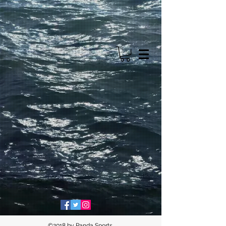
©2018 by Panda Sports.